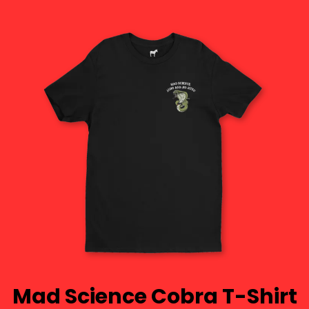
Mad Science Cobra T-Shirt