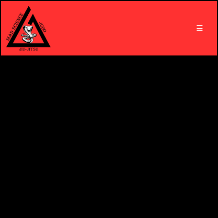
Get Active. Get Fit. Be Fierce.
With Mad Science Judo & Jiu-