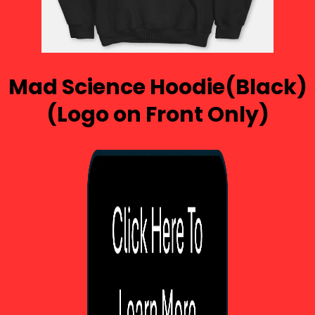
Mad Science Hoodie(Black)
(Logo on Front Only)