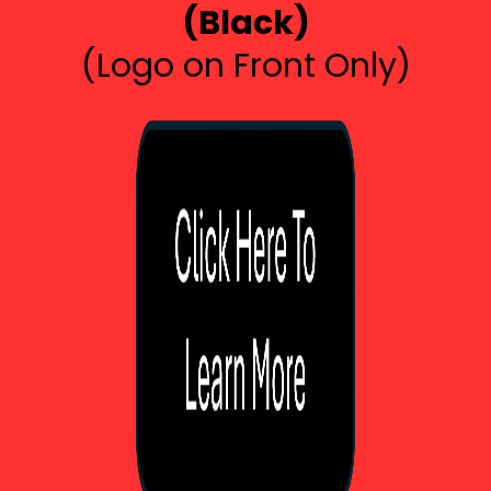
(Black)
(Logo on Front Only)