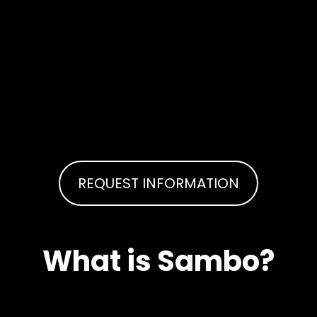
REQUEST INFORMATION
What is Sambo?