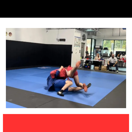
Jitsu Sambo Classes