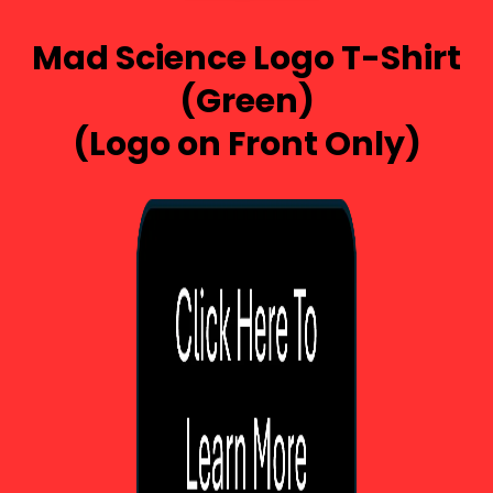
Mad Science Logo T-Shirt
(Green)
(Logo on Front Only)