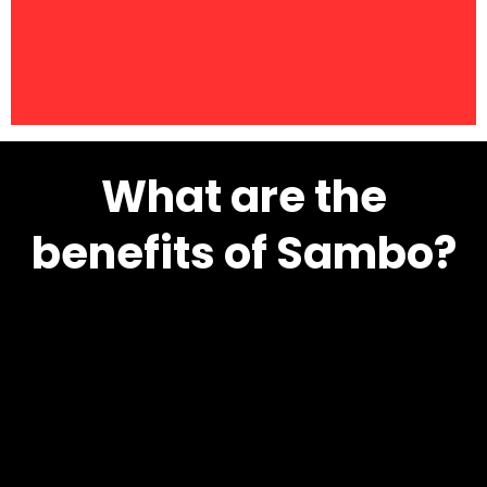
What are the
benefits of Sambo?