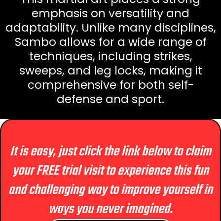
emphasis on versatility and
adaptability. Unlike many disciplines,
Sambo allows for a wide range of
techniques, including strikes,
sweeps, and leg locks, making it
comprehensive for both self-
defense and sport.
It is easy, just click the link below to claim
your FREE trial visit to experience this fun
and challenging way to improve yourself in
ways you never imagined.