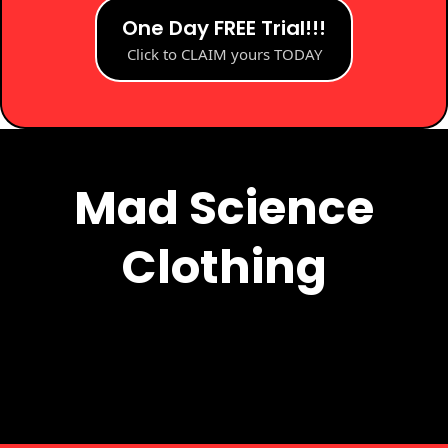
One Day FREE Trial!!!
Click to CLAIM yours TODAY
Mad Science Clothing
Mad Science
Clothing
Add Subtext text. Click "Edit Text" to update the
font, size and more.
To change and reuse text themes, go to Site
Styles.