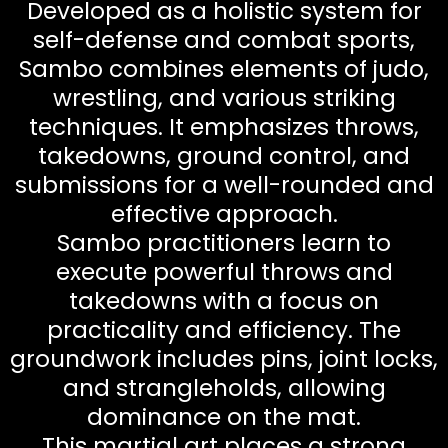
Developed as a holistic system for
self-defense and combat sports,
Sambo combines elements of judo,
wrestling, and various striking
techniques. It emphasizes throws,
takedowns, ground control, and
submissions for a well-rounded and
effective approach.
Sambo practitioners learn to
execute powerful throws and
takedowns with a focus on
practicality and efficiency. The
groundwork includes pins, joint locks,
and strangleholds, allowing
dominance on the mat.
This martial art places a strong